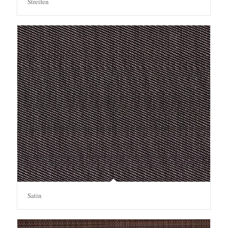
Streifen
Satin