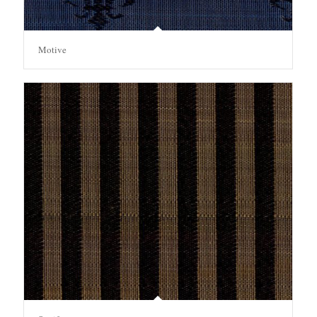
Motive